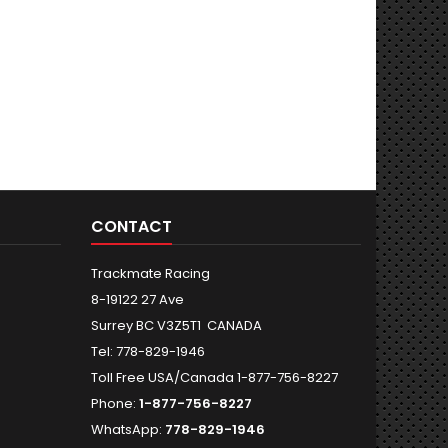
CONTACT
Trackmate Racing
8-19122 27 Ave
Surrey BC V3Z5T1 CANADA
Tel: 778-829-1946
Toll Free USA/Canada 1-877-756-8227
Phone:
1-877-756-8227
WhatsApp:
778-829-1946