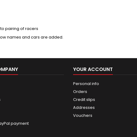
to pairing of racers
e how names and cars are added.
OMPANY
YOUR ACCOUNT
Personal info
Orders
s
Credit slips
Addresses
Vouchers
ayPal payment