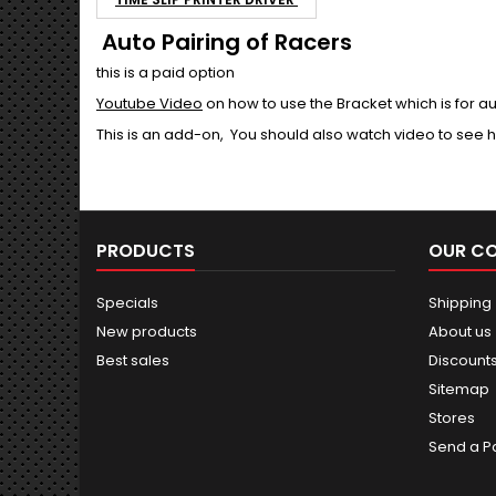
Auto Pairing of Racers
this is a paid option
Youtube Video
on how to use the Bracket which is for au
This is an add-on, You should also watch video to se
PRODUCTS
OUR C
Specials
Shipping
New products
About us
Best sales
Discount
Sitemap
Stores
Send a P