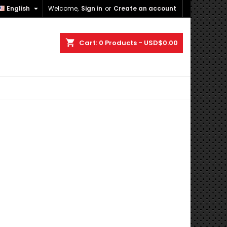

English
Welcome,
Sign in
or
Create an account
×
×
×
×
shopping_cart
Cart:
0
Products - USD$0.00
)
n
t