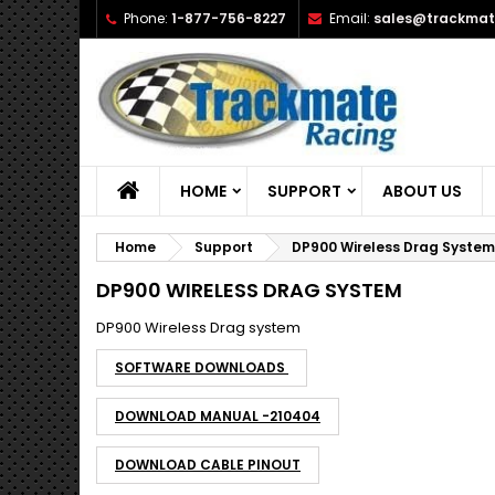
Phone:
1-877-756-8227
Email:
sales@trackmat
A
(
C
S
add_circle_outline
((
Yo
Wi
HOME
SUPPORT
ABOUT US
Home
Support
DP900 Wireless Drag System
DP900 WIRELESS DRAG SYSTEM
DP900 Wireless Drag system
SOFTWARE DOWNLOADS
DOWNLOAD MANUAL -210404
DOWNLOAD CABLE PINOUT