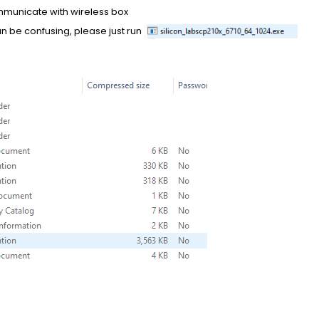
municate with wireless box
can be confusing, please just run