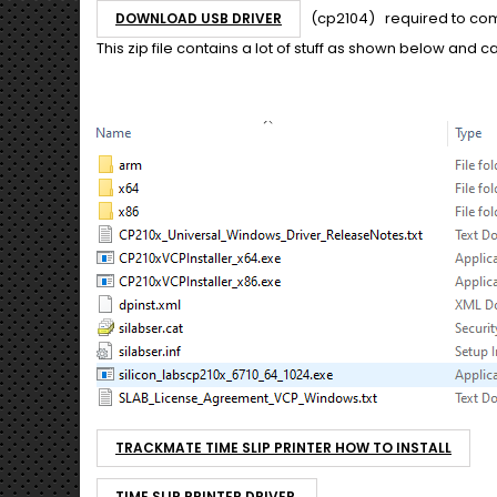
(cp2104) required to com
DOWNLOAD USB DRIVER
This zip file contains a lot of stuff as shown below and 
TRACKMATE TIME SLIP PRINTER HOW TO INSTALL
TIME SLIP PRINTER DRIVER