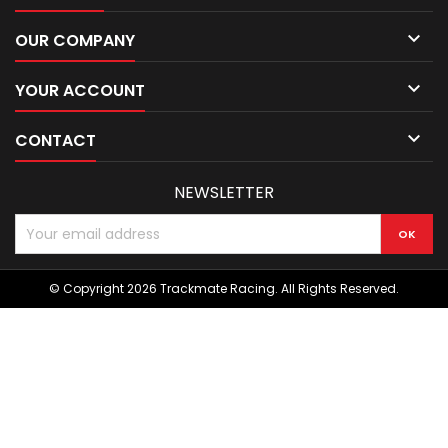

OUR COMPANY

YOUR ACCOUNT

CONTACT
NEWSLETTER
© Copyright 2026 Trackmate Racing. All Rights Reserved.