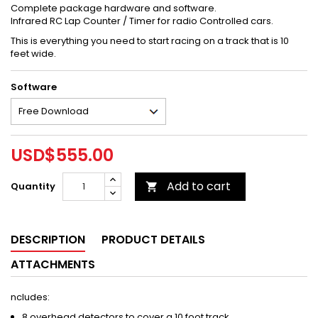
Complete package hardware and software.
Infrared RC Lap Counter / Timer for radio Controlled cars.
This is everything you need to start racing on a track that is 10
feet wide.
Software
USD$555.00
Add to cart
Quantity

DESCRIPTION
PRODUCT DETAILS
ATTACHMENTS
ncludes:
8 overhead detectors to cover a 10 foot track.