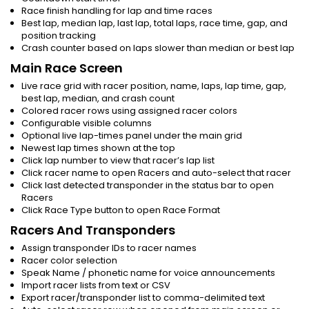
Race finish handling for lap and time races
Best lap, median lap, last lap, total laps, race time, gap, and
position tracking
Crash counter based on laps slower than median or best lap
Main Race Screen
Live race grid with racer position, name, laps, lap time, gap,
best lap, median, and crash count
Colored racer rows using assigned racer colors
Configurable visible columns
Optional live lap-times panel under the main grid
Newest lap times shown at the top
Click lap number to view that racer’s lap list
Click racer name to open Racers and auto-select that racer
Click last detected transponder in the status bar to open
Racers
Click Race Type button to open Race Format
Racers And Transponders
Assign transponder IDs to racer names
Racer color selection
Speak Name / phonetic name for voice announcements
Import racer lists from text or CSV
Export racer/transponder list to comma-delimited text