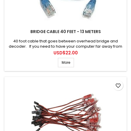
BRIDGE CABLE 40 FEET - 13 METERS
40 foot cable that goes between overhead bridge and
decoder. If you need to have your computer far away from
the bridge.
Price
USD$22.00
More
favorite_border