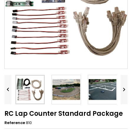


RC Lap Counter Standard Package
Reference
810