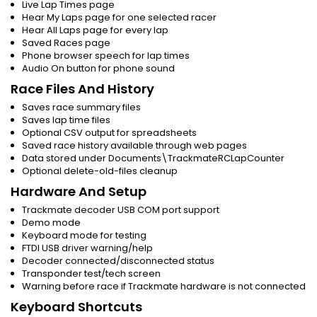
Live Lap Times page
Hear My Laps page for one selected racer
Hear All Laps page for every lap
Saved Races page
Phone browser speech for lap times
Audio On button for phone sound
Race Files And History
Saves race summary files
Saves lap time files
Optional CSV output for spreadsheets
Saved race history available through web pages
Data stored under Documents\TrackmateRCLapCounter
Optional delete-old-files cleanup
Hardware And Setup
Trackmate decoder USB COM port support
Demo mode
Keyboard mode for testing
FTDI USB driver warning/help
Decoder connected/disconnected status
Transponder test/tech screen
Warning before race if Trackmate hardware is not connected
Keyboard Shortcuts