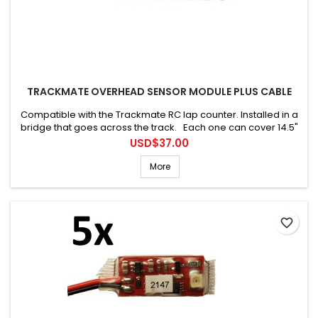
TRACKMATE OVERHEAD SENSOR MODULE PLUS CABLE
Compatible with the Trackmate RC lap counter. Installed in a
bridge that goes across the track. Each one can cover 14.5"
(36cm). Connecting cable is included.
Price
USD$37.00
More
favorite_border