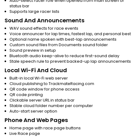
Auto-select racer row when opened from main screen or
status bar
Supports large racer lists
Sound And Announcements
WAV sound effects for race events
Voice announcer for lap times, fastest lap, and personal best
Optional name spoken with best-lap announcements
Custom sound files from Documents sound folder
Sound preview in setup
Bluetooth audio keep-alive to reduce first-sound delay
Stale speech rule to prevent backed-up lap announcements
Local Wi-Fi And Cloud
Built-in local Wi-Fi web server
Cloud publishing to TrackmateRacing.com
QR code window for phone access
QR code printing
Clickable server URL in status bar
Stable cloud folder number per computer
Auto-start server option
Phone And Web Pages
Home page with race page buttons
Live Race page