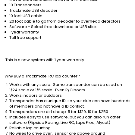
10 Transponders
Trackmate USB decoder
10 foot USB cable
20 foot cable to go from decoder to overhead detectors
Software - Select free download or USB stick
1 year warranty
Toll free support
This is a new system with 1 year warranty
Why Buy a Trackmate RC lap counter
?
Works with any scale. Same transponder can be used on
1/24 scale or 1/5 scale. Even R/C boats
Works indoors or outdoors
Transponder has a unique ID, so your club can have hundreds
of members and not have a ID conflict.
Transponders are dirt cheap. 5 for $129, 10 for $250.
Includes easy to use software, but you can also run other
software (Flipside Racing, Live RC, Laps Free, Alycat)
Reliable lap counting
No wires to drive over, sensor are above ground