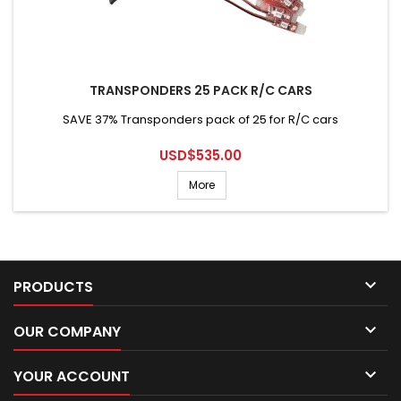
TRANSPONDERS 25 PACK R/C CARS
SAVE 37% Transponders pack of 25 for R/C cars
Price
USD$535.00
More

PRODUCTS

OUR COMPANY

YOUR ACCOUNT