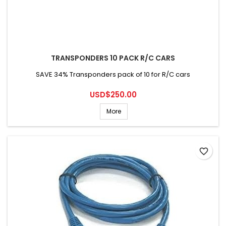
TRANSPONDERS 10 PACK R/C CARS
SAVE 34% Transponders pack of 10 for R/C cars
Price
USD$250.00
More
favorite_border