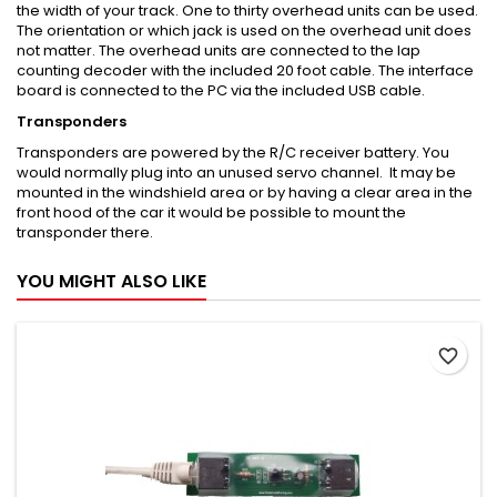
the width of your track. One to thirty overhead units can be used.
The orientation or which jack is used on the overhead unit does
not matter. The overhead units are connected to the lap
counting decoder with the included 20 foot cable. The interface
board is connected to the PC via the included USB cable.
Transponders
Transponders are powered by the R/C receiver battery. You
would normally plug into an unused servo channel. It may be
mounted in the windshield area or by having a clear area in the
front hood of the car it would be possible to mount the
transponder there.
YOU MIGHT ALSO LIKE
favorite_border