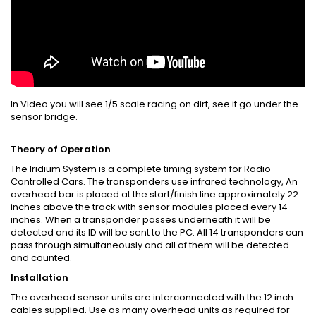
In Video you will see 1/5 scale racing on dirt, see it go under the
sensor bridge.
Theory of Operation
The Iridium System is a complete timing system for Radio
Controlled Cars. The transponders use infrared technology, An
overhead bar is placed at the start/finish line approximately 22
inches above the track with sensor modules placed every 14
inches. When a transponder passes underneath it will be
detected and its ID will be sent to the PC. All 14 transponders can
pass through simultaneously and all of them will be detected
and counted.
Installation
The overhead sensor units are interconnected with the 12 inch
cables supplied. Use as many overhead units as required for