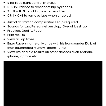
S
for race start/control shortcut
0-9
in Practice to reset best lap by racer ID
Shift + 0-9
to add laps when enabled
Ctrl + 0-9
to remove laps when enabled
Just click Start no complicated setup required
Sounds for Lap, Personnel best lap, Overall best lap
Practice, Qualify, Race
Print results
View all Lap times
Enter Racers name only once with his transponder ID, it will
then automatically show racers name.
View live and old results on other devices such Android,
iphone, laptops etc.