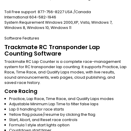
Toll Free support 877-756-8227 USA /Canada
International 604-582-1946
System Requirement Windows 2000,XP, Vista, Windows 7,
Windows 8, Windows 10, Windows 11
Software Features
Trackmate RC Transponder Lap
Counting Software
Trackmate RC Lap Counter is a complete race-management
system for RC transponder lap counting. It supports Practice, Lap
Race, Time Race, and Qualify Laps modes, with live results,
sound announcements, web pages, cloud publishing, and
saved race history.
Core Racing
Practice, Lap Race, Time Race, and Qualify Laps modes
Adjustable Minimum Lap Time to filter false laps
Lap 0 handling for race starts
Yellow flag pause/resume by clicking the flag
Start, Abort, and Reset race controls
Formula 1 style start lights option
Countdown start timer