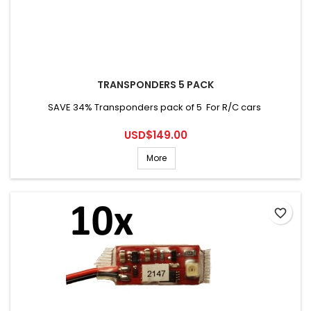
TRANSPONDERS 5 PACK
SAVE 34% Transponders pack of 5 For R/C cars
Price
USD$149.00
More
favorite_border