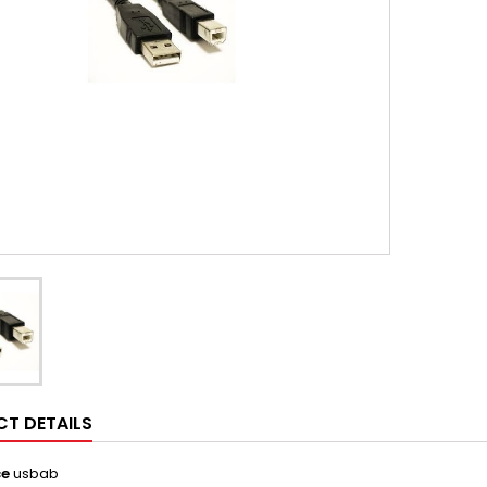
T DETAILS
ce
usbab