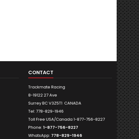
CONTACT
Trackmate Racing
8-19122 27 Ave
Surrey BC V3Z5T1 CANADA
Tel: 778-829-1946
Toll Free USA/Canada 1-877-756-8227
Phone:
1-877-756-8227
WhatsApp:
778-829-1946