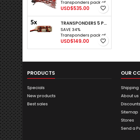
Transponders pack of
a track that is 10 feet
Price
25 for R/C cars
USD$535.00
favorite_border
wide.
TRANSPONDERS 5 PACK
SAVE 34%
Transponders pack of
Price
5 For R/C cars
USD$149.00
favorite_border
PRODUCTS
OUR C
Specials
Shipping
New products
About us
Best sales
Discount
Sitemap
Stores
Send a P