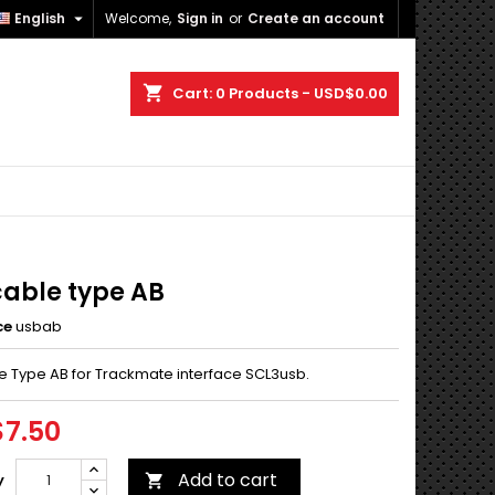

English
Welcome,
Sign in
or
Create an account
×
×
×
shopping_cart
Cart:
0
Products - USD$0.00
n
t
cable type AB
ce
usbab
e Type AB for Trackmate interface SCL3usb.
7.50
Add to cart
y
