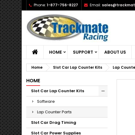
Phone:
1-877-756-8227
Email:
sales@trackmat
A
C
S
add_circle_outline
Yo
Wi
HOME
SUPPORT
ABOUT US
Home
Slot Car Lap Counter Kits
Lap Counte
HOME
Slot Car Lap Counter Kits
Software
Lap Counter Parts
Slot Car Drag Timing
Slot Car Power Supplies