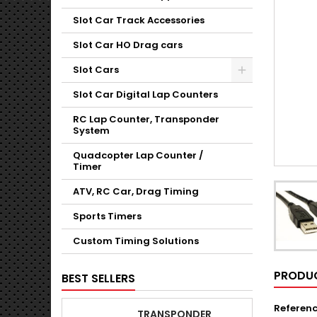
Slot Car Track Accessories
Slot Car HO Drag cars
Slot Cars
Slot Car Digital Lap Counters
RC Lap Counter, Transponder
System
Quadcopter Lap Counter /
Timer
ATV, RC Car, Drag Timing
Sports Timers
Custom Timing Solutions
PRODUC
BEST SELLERS
Referen
TRANSPONDER