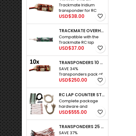
Trackmate Iridium
transponder for RC
Price
car.New version, half
USD$38.00
favorite_border
the size.
TRACKMATE OVERHEAD SENSOR MODULE PLUS CABLE
Compatible with the
Trackmate RC lap
Price
counter. Installed in a
USD$37.00
favorite_border
bridge that goes
across the track. Each
TRANSPONDERS 10 PACK R/C CARS
one can cover 14.5"
SAVE 34%
(36cm). Connecting
Transponders pack of
cable is included.
Price
10 for R/C cars
USD$250.00
favorite_border
RC LAP COUNTER STANDARD PACKAGE
Complete package
hardware and
Price
software. Infrared RC
USD$555.00
favorite_border
Lap Counter / Timer for
radio Controlled cars.
TRANSPONDERS 25 PACK R/C CARS
This is everything you
SAVE 37%
need to start racing on