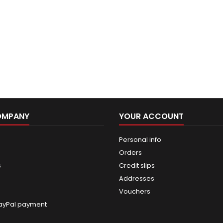
OMPANY
YOUR ACCOUNT
Personal info
Orders
s
Credit slips
Addresses
Vouchers
ayPal payment