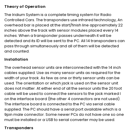
Theory of Operation
The Iridium System is a complete timing system for Radio
Controlled Cars. The transponders use infrared technology, An
overhead bar is placed at the start/finish line approximately 22
inches above the track with sensor modules placed every 14
inches. When a transponder passes underneath it will be
detected and its ID will be sent to the PC. All 14 transponders can
pass through simultaneously and all of them will be detected
and counted.
Installation
The overhead sensor units are interconnected with the 14 inch
cables supplied. Use as many sensor units as required for the
width of your track. As few as one or thirty sensor units can be
used. The orientation or which jack is used on the sensor unit
does not matter. At either end of all the sensor units the 20 foot
cable will be used to connect the sensors to the jack marked I
on the interface board (the other 4 connectors are not used).
The interface board is connected to the PC via serial cable
supplied. The PC should have a serial port available which is a
9pin male connector. Some newer PCs do not have one so one
must be installed or a USB to serial converter may be used.
Transponders