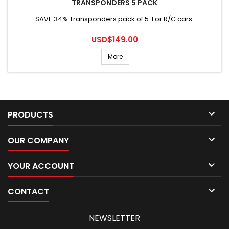
TRANSPONDERS 5 PACK
SAVE 34% Transponders pack of 5 For R/C cars
Price
USD$149.00
More

PRODUCTS

OUR COMPANY

YOUR ACCOUNT

CONTACT
NEWSLETTER