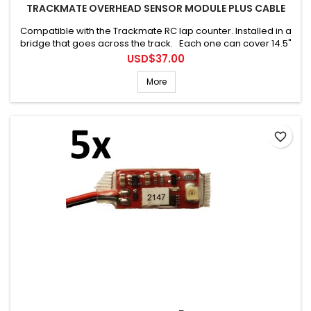
TRACKMATE OVERHEAD SENSOR MODULE PLUS CABLE
Compatible with the Trackmate RC lap counter. Installed in a
bridge that goes across the track. Each one can cover 14.5"
(36cm). Connecting cable is included.
Price
USD$37.00
More
favorite_border