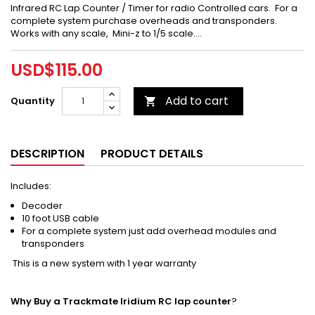
Infrared RC Lap Counter / Timer for radio Controlled cars. For a
complete system purchase overheads and transponders.
Works with any scale, Mini-z to 1/5 scale....
USD$115.00
Add to cart
Quantity

DESCRIPTION
PRODUCT DETAILS
Includes:
Decoder
10 foot USB cable
For a complete system just add overhead modules and
transponders
This is a new system with 1 year warranty
Why Buy a Trackmate Iridium RC lap counter
?