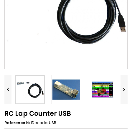


RC Lap Counter USB
Reference
IridDecoderUSB