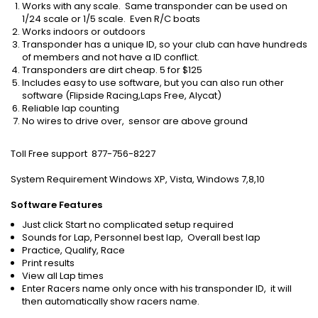
Works with any scale. Same transponder can be used on
1/24 scale or 1/5 scale. Even R/C boats
Works indoors or outdoors
Transponder has a unique ID, so your club can have hundreds
of members and not have a ID conflict.
Transponders are dirt cheap. 5 for $125
Includes easy to use software, but you can also run other
software (Flipside Racing,Laps Free, Alycat)
Reliable lap counting
No wires to drive over, sensor are above ground
Toll Free support 877-756-8227
System Requirement Windows XP, Vista, Windows 7,8,10
Software Features
Just click Start no complicated setup required
Sounds for Lap, Personnel best lap, Overall best lap
Practice, Qualify, Race
Print results
View all Lap times
Enter Racers name only once with his transponder ID, it will
then automatically show racers name.