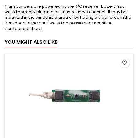
Transponders are powered by the R/C receiver battery. You
would normally plug into an unused servo channel. It may be
mounted in the windshield area or by having a clear area in the
front hood of the car it would be possible to mount the
transponder there.
YOU MIGHT ALSO LIKE
favorite_border